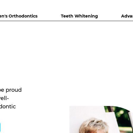
en's Orthodontics
Teeth Whitening
Adva
be proud
ell-
dontic