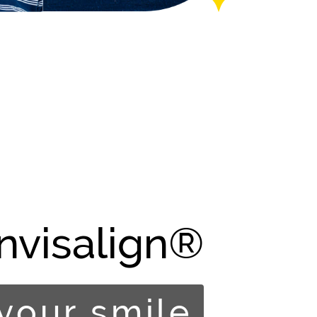
Invisalign®
your smile