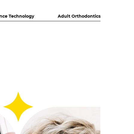
nce Technology
Adult Orthodontics