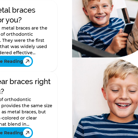
tal braces
or you?
l metal braces are the
of orthodontic
 They were the first
 that was widely used
ered effective...
e Reading
ear braces right
u?
 of orthodontic
 provides the same size
as metal braces, but
-colored or clear
at blend in...
e Reading