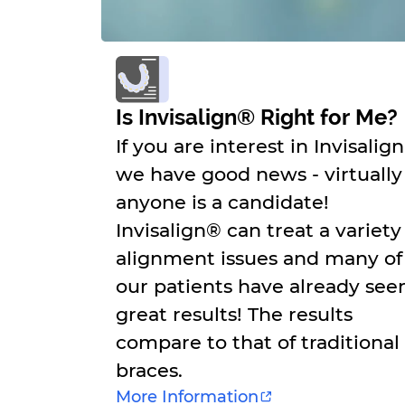
Is Invisalign® Right for Me?
If you are interest in Invisalig
we have good news - virtually
anyone is a candidate!
Invisalign® can treat a variety
alignment issues and many of
our patients have already see
great results! The results
compare to that of traditional
braces.
More Information