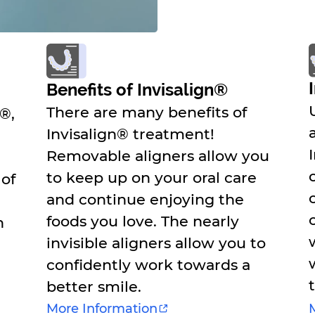
Benefits of Invisalign®
There are many benefits of
n®,
Invisalign® treatment!
Removable aligners allow you
to keep up on your oral care
 of
and continue enjoying the
foods you love. The nearly
n
invisible aligners allow you to
confidently work towards a
better smile.
More Information