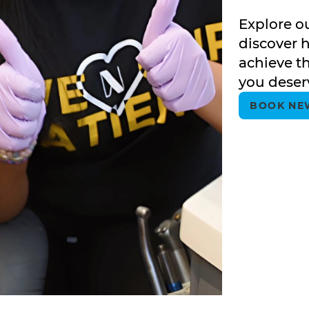
Explore o
discover 
achieve th
you deser
BOOK NE