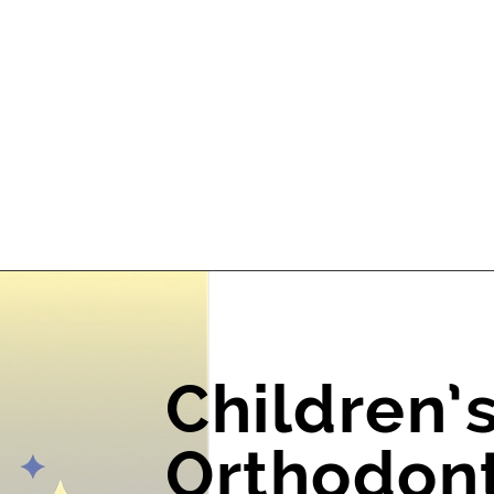
Children’
Orthodont