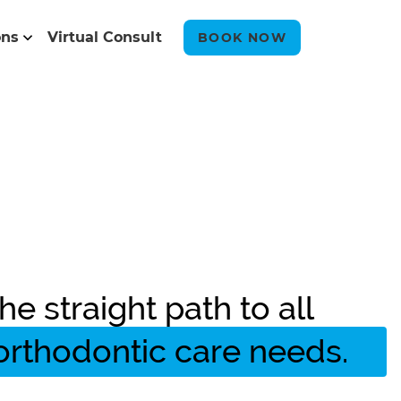
ons
Virtual Consult
BOOK NOW
he straight path to all
orthodontic care needs.