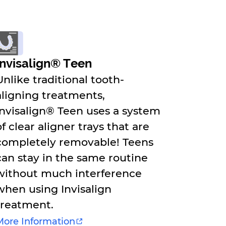
Invisalign® Teen
Unlike traditional tooth-
aligning treatments,
Invisalign® Teen uses a system
of clear aligner trays that are
completely removable! Teens
can stay in the same routine
without much interference
when using Invisalign
treatment.
More Information