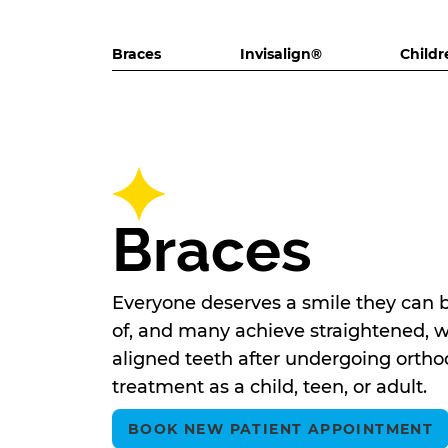
Braces
Invisalign®
Childr
Braces
Everyone deserves a smile they can 
of, and many achieve straightened, w
aligned teeth after undergoing ortho
treatment as a child, teen, or adult.
BOOK NEW PATIENT APPOINTMENT