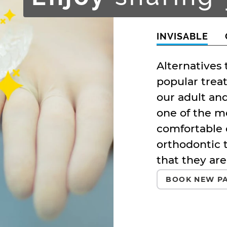
INVISABLE
Alternatives
popular trea
our adult and
one of the m
comfortable 
orthodontic 
that they are
BOOK NEW PA