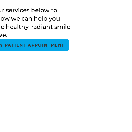
ur services below to
how we can help you
e healthy, radiant smile
ve.
W PATIENT APPOINTMENT