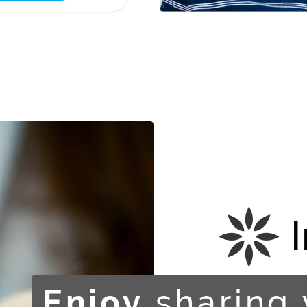
sharing 
Enjoy