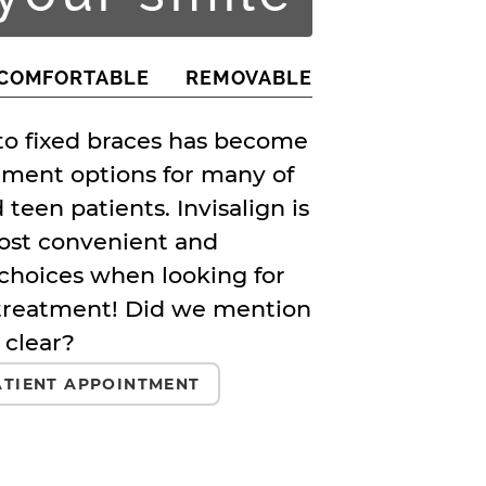
COMFORTABLE
REMOVABLE
 to fixed braces has become
tment options for many of
 teen patients. Invisalign is
ost convenient and
choices when looking for
treatment! Did we mention
 clear?
TIENT APPOINTMENT