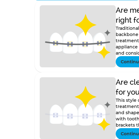
Are me
right f
Traditiona
backbone 
treatment.
appliance
and consid
Continu
Are cl
for yo
This style
treatment
and shape 
with tooth
brackets th
Continu