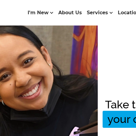
I'm New
About Us
Services
Locati
Take t
your 