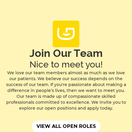
Join Our Team
Nice to meet you!
We love our team members almost as much as we love
our patients. We believe our success depends on the
success of our team. If you're passionate about making a
difference in people’s lives, then we want to meet you.
Our team is made up of compassionate skilled
professionals committed to excellence. We invite you to
explore our open positions and apply today.
VIEW ALL OPEN ROLES