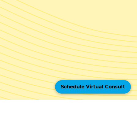
Schedule Virtual Consult