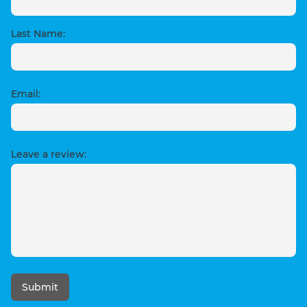
Last Name:
Email:
Leave a review:
Submit