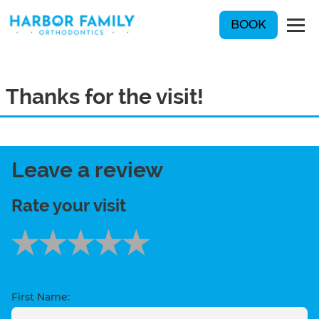
BOOK
Thanks for the visit!
Leave a review
Rate your visit
First Name: