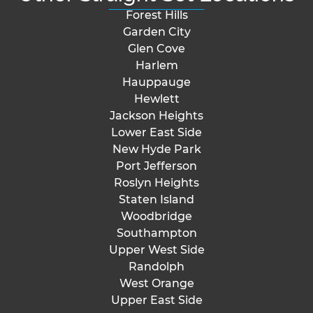
Forest Hills
Garden City
Glen Cove
Harlem
Hauppauge
Hewlett
Jackson Heights
Lower East Side
New Hyde Park
Port Jefferson
Roslyn Heights
Staten Island
Woodbridge
Southampton
Upper West Side
Randolph
West Orange
Upper East Side