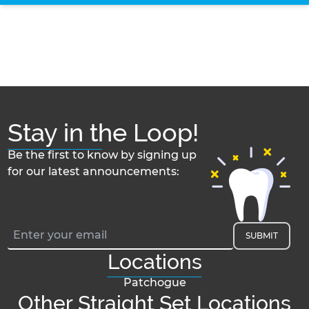
Stay in the Loop!
Be the first to know by signing up
for our latest announcements:
SUBMIT
Locations
Patchogue
Other Straight Set Locations