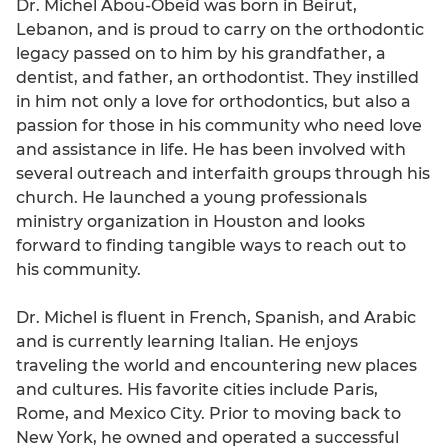
Dr. Michel Abou-Obeid was born in Beirut,
Lebanon, and is proud to carry on the orthodontic
legacy passed on to him by his grandfather, a
dentist, and father, an orthodontist. They instilled
in him not only a love for orthodontics, but also a
passion for those in his community who need love
and assistance in life. He has been involved with
several outreach and interfaith groups through his
church. He launched a young professionals
ministry organization in Houston and looks
forward to finding tangible ways to reach out to
his community.
Dr. Michel is fluent in French, Spanish, and Arabic
and is currently learning Italian. He enjoys
traveling the world and encountering new places
and cultures. His favorite cities include Paris,
Rome, and Mexico City. Prior to moving back to
New York, he owned and operated a successful