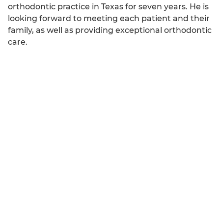
orthodontic practice in Texas for seven years. He is
looking forward to meeting each patient and their
family, as well as providing exceptional orthodontic
care.