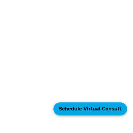
Schedule Virtual Consult