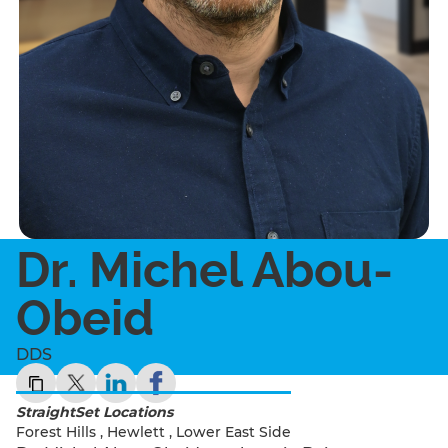
Dr. Michel Abou-
Obeid
DDS
StraightSet Locations
Forest Hills
,
Hewlett
,
Lower East Side